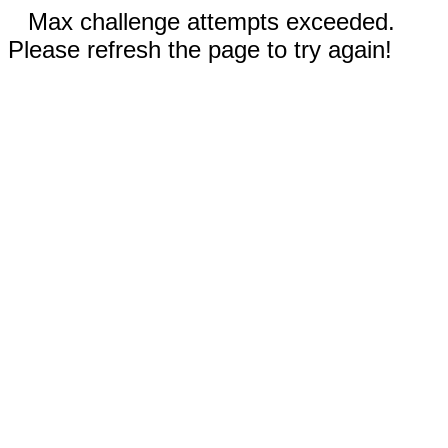
Max challenge attempts exceeded.
Please refresh the page to try again!