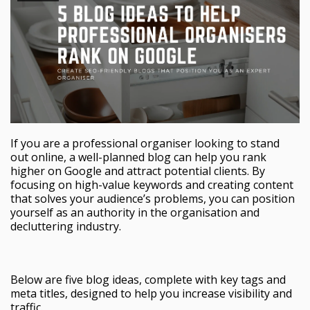
If you are a professional organiser looking to stand
out online, a well-planned blog can help you rank
higher on Google and attract potential clients. By
focusing on high-value keywords and creating content
that solves your audience’s problems, you can position
yourself as an authority in the organisation and
decluttering industry.
Below are five blog ideas, complete with key tags and
meta titles, designed to help you increase visibility and
traffic.