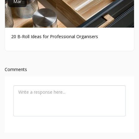
Mar
20 B-Roll Ideas for Professional Organisers
Comments