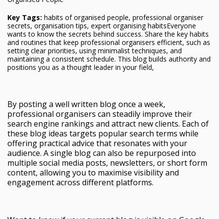
Key Tags:
habits of organised people, professional organiser
secrets, organisation tips, expert organising habitsEveryone
wants to know the secrets behind success. Share the key habits
and routines that keep professional organisers efficient, such as
setting clear priorities, using minimalist techniques, and
maintaining a consistent schedule. This blog builds authority and
positions you as a thought leader in your field,
By posting a well written blog once a week,
professional organisers can steadily improve their
search engine rankings and attract new clients. Each of
these blog ideas targets popular search terms while
offering practical advice that resonates with your
audience. A single blog can also be repurposed into
multiple social media posts, newsletters, or short form
content, allowing you to maximise visibility and
engagement across different platforms.