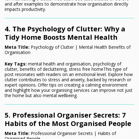
and after examples to demonstrate how organisation directly
impacts productivity.
4. The Psychology of Clutter: Why a
Tidy Home Boosts Mental Health
Meta Title:
Psychology of Clutter | Mental Health Benefits of
Organisation
Key Tags:
mental health and organisation, psychology of
clutter, benefits of decluttering, stress free homeThis type of
post resonates with readers on an emotional level. Explore how
clutter contributes to stress and anxiety, backed by research or
expert opinions. Offer tips on creating a calming environment
and highlight how your organising services can improve not just
the home but also mental wellbeing.
5. Professional Organiser Secrets: 7
Habits of the Most Organised People
Meta Title:
Professional Organiser Secrets | Habits of
Organised People