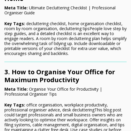
Meta Title:
Ultimate Decluttering Checklist | Professional
Organiser Guide
Key Tags:
decluttering checklist, home organisation checklist,
room by room organisation, decluttering tipsPeople love step by
step guides, and a detailed checklist is an excellent way to
engage readers. A room by room decluttering plan helps simplify
the overwhelming task of tidying up. Include downloadable or
printable versions of your checklist for extra user value, which
encourages sharing and backlinks.
3. How to Organise Your Office for
Maximum Productivity
Meta Title:
Organise Your Office for Productivity |
Professional Organiser Tips
Key Tags:
office organisation, workplace productivity,
professional organiser advice, desk declutteringThis blog post
could target professionals and small business owners who are
actively looking to optimise their workspace. Offer insights on
filing systems, cable management, digital organisation, and tips
for maintaining a clutter free desk. Use case studies or before