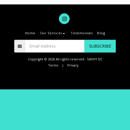
Home
Our Services
Testimonials
Blog
SUBSCRIBE
Copyright © 2026 All rights reserved -
SAVVY DC
Terms
|
Privacy