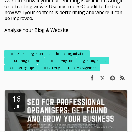
Want to know if your current blog is visible on Google
or attracting views? Use my free SEO audit to find out
how well your content is performing and where it can
be improved.
Analyse Your Blog & Website
professional organiser tips
home organisation
decluttering checklist
productivity tips
organising habits
Decluttering Tips
Productivity and Time Management
16
Jul