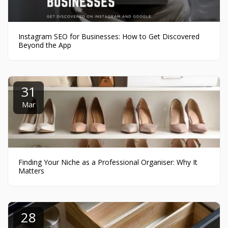
Instagram SEO for Businesses: How to Get Discovered
Beyond the App
31
Mar
Finding Your Niche as a Professional Organiser: Why It
Matters
28