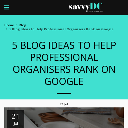
Home
Blog
5 Blog Ideas to Help Professional Organisers Rank on Google
5 BLOG IDEAS TO HELP
PROFESSIONAL
ORGANISERS RANK ON
GOOGLE
21
Jul
21
Jul