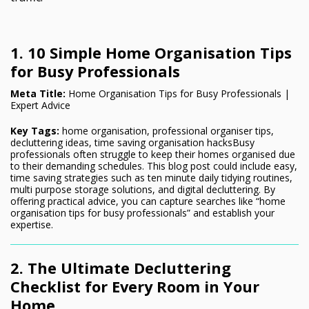
1. 10 Simple Home Organisation Tips
for Busy Professionals
Meta Title:
Home Organisation Tips for Busy Professionals |
Expert Advice
Key Tags:
home organisation, professional organiser tips,
decluttering ideas, time saving organisation hacksBusy
professionals often struggle to keep their homes organised due
to their demanding schedules. This blog post could include easy,
time saving strategies such as ten minute daily tidying routines,
multi purpose storage solutions, and digital decluttering. By
offering practical advice, you can capture searches like “home
organisation tips for busy professionals” and establish your
expertise.
2. The Ultimate Decluttering
Checklist for Every Room in Your
Home