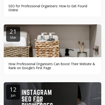
SEO for Professional Organisers: How to Get Found
Online
21
Mar
How Professional Organisers Can Boost Their Website &
Rank on Google’s First Page
12
Jun