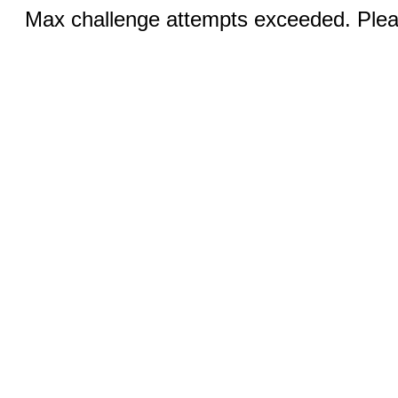
Max challenge attempts exceeded. Pleas