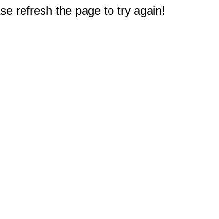
e refresh the page to try again!