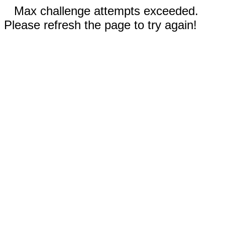
Max challenge attempts exceeded.
Please refresh the page to try again!