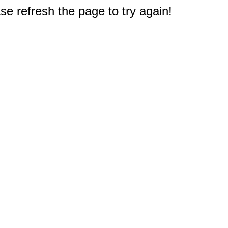
e refresh the page to try again!