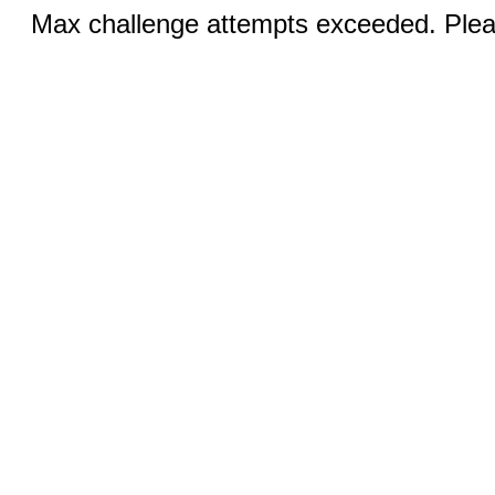
Max challenge attempts exceeded. Pleas