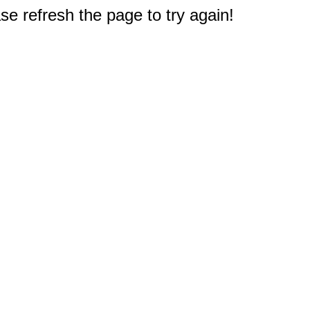
e refresh the page to try again!