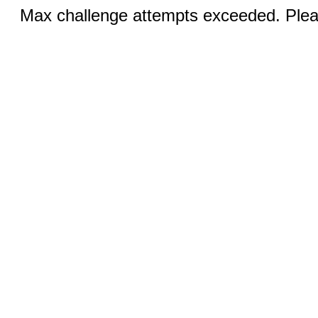
Max challenge attempts exceeded. Pleas