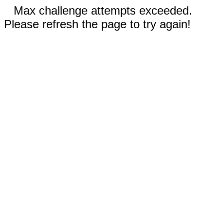
Max challenge attempts exceeded.
Please refresh the page to try again!