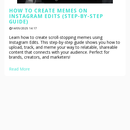
HOW TO CREATE MEMES ON
INSTAGRAM EDITS (STEP-BY-STEP
GUIDE)
14/05/2025 14:17
Learn how to create scroll-stopping memes using
Instagram Edits. This step-by-step guide shows you how to
upload, track, and meme your way to relatable, shareable
content that connects with your audience. Perfect for
brands, creators, and marketers!
Read More