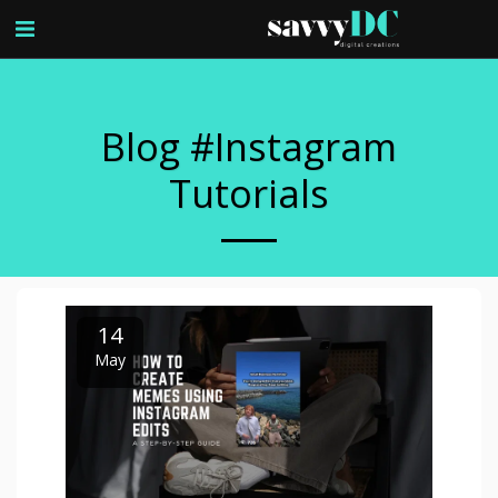
Blog #instagram
Tutorials
14
May