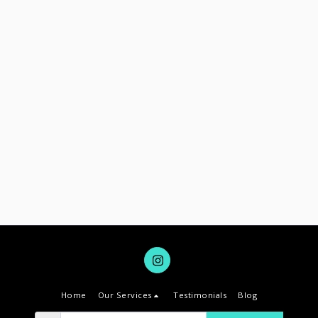
Home
Our Services
Testimonials
Blog