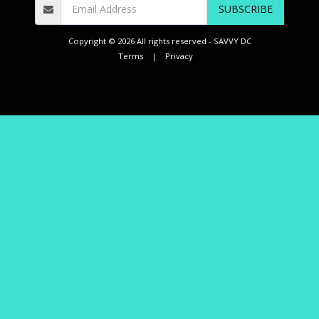
SUBSCRIBE
Copyright © 2026 All rights reserved -
SAVVY DC
Terms
|
Privacy