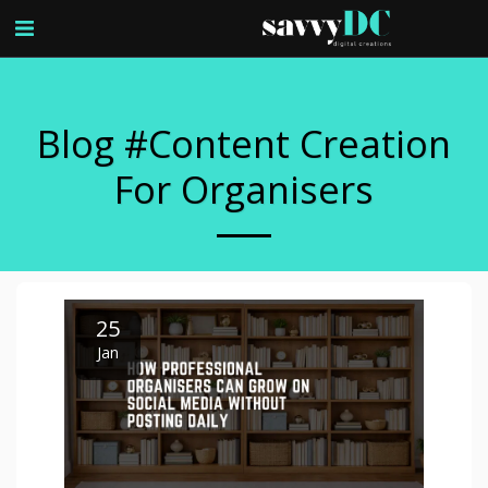
Blog #content Creation
For Organisers
25
Jan