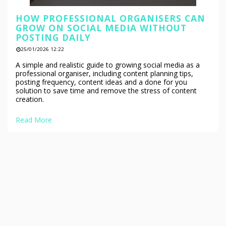
HOW PROFESSIONAL ORGANISERS CAN
GROW ON SOCIAL MEDIA WITHOUT
POSTING DAILY
25/01/2026 12:22
A simple and realistic guide to growing social media as a
professional organiser, including content planning tips,
posting frequency, content ideas and a done for you
solution to save time and remove the stress of content
creation.
Read More