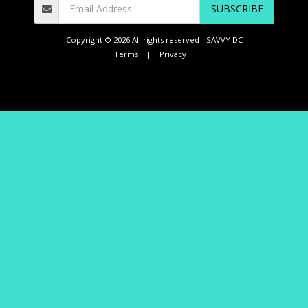
SUBSCRIBE
Copyright © 2026 All rights reserved -
SAVVY DC
Terms
|
Privacy