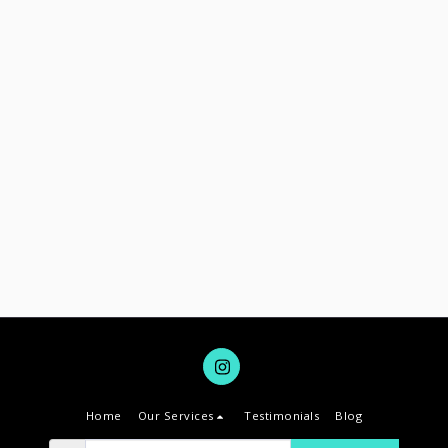
Home
Our Services
Testimonials
Blog