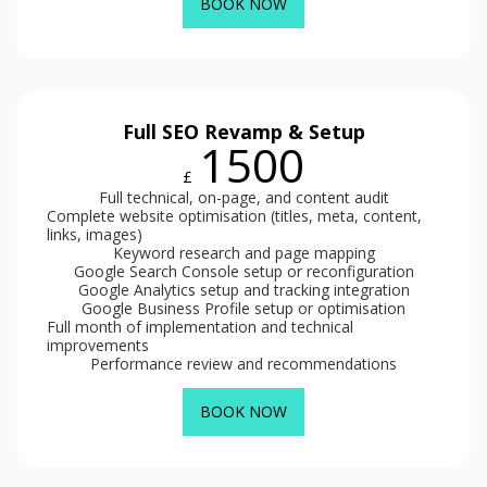
BOOK NOW
Full SEO Revamp & Setup
1500
£
Full technical, on-page, and content audit
Complete website optimisation (titles, meta, content,
links, images)
Keyword research and page mapping
Google Search Console setup or reconfiguration
Google Analytics setup and tracking integration
Google Business Profile setup or optimisation
Full month of implementation and technical
improvements
Performance review and recommendations
BOOK NOW