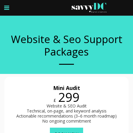
Website & Seo Support
Packages
Mini Audit
299
£
Website & SEO Audit
Technical, on-page, and keyword analysis
Actionable recommendations (3–6 month roadmap)
No ongoing commitment