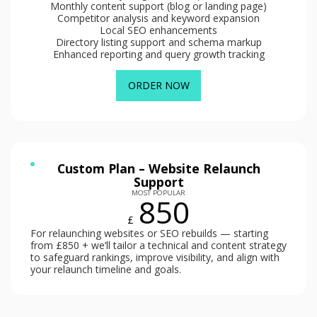
Monthly content support (blog or landing page)
Competitor analysis and keyword expansion
Local SEO enhancements
Directory listing support and schema markup
Enhanced reporting and query growth tracking
ORDER NOW
Custom Plan – Website Relaunch
Support
MOST POPULAR
850
£
For relaunching websites or SEO rebuilds — starting
from £850 + we’ll tailor a technical and content strategy
to safeguard rankings, improve visibility, and align with
your relaunch timeline and goals.