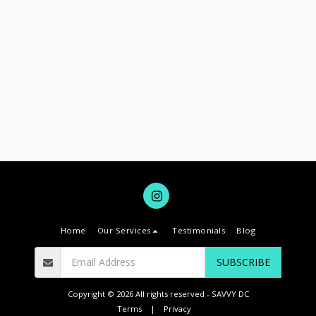
Home
Our Services
Testimonials
Blog
SUBSCRIBE
Copyright © 2026 All rights reserved -
SAVVY DC
Terms
|
Privacy