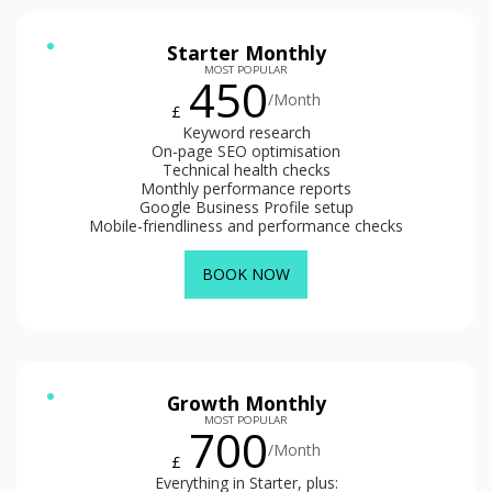
Starter Monthly
MOST POPULAR
450
/Month
£
Keyword research
On-page SEO optimisation
Technical health checks
Monthly performance reports
Google Business Profile setup
Mobile-friendliness and performance checks
BOOK NOW
Growth Monthly
MOST POPULAR
700
/Month
£
Everything in Starter, plus: