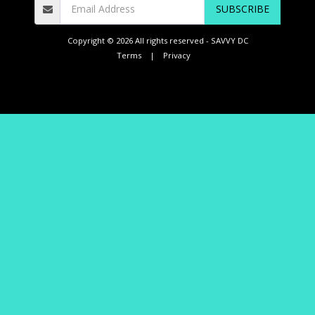
SUBSCRIBE
Copyright © 2026 All rights reserved -
SAVVY DC
Terms
|
Privacy