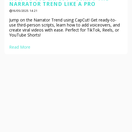
NARRATOR TREND LIKE A PRO
16/05/2025 14:21
Jump on the Narrator Trend using CapCut! Get ready-to-
use third-person scripts, learn how to add voiceovers, and
create viral videos with ease. Perfect for TikTok, Reels, or
YouTube Shorts!
Read More