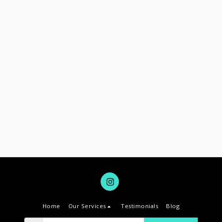
Home
Our Services
Testimonials
Blog