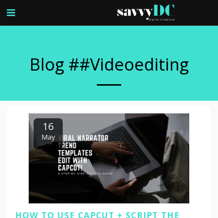
Blog ##videoediting
16
May
HOW TO USE CAPCUT + SCRIPT THE