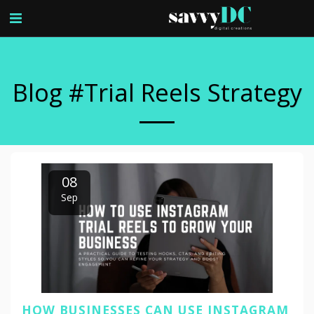
Blog #trial Reels Strategy
08
Sep
HOW BUSINESSES CAN USE INSTAGRAM