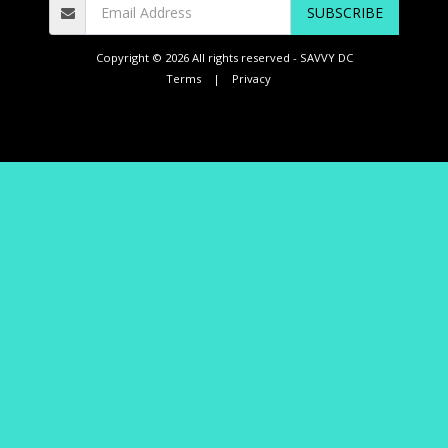
SUBSCRIBE
Copyright © 2026 All rights reserved -
SAVVY DC
Terms
|
Privacy