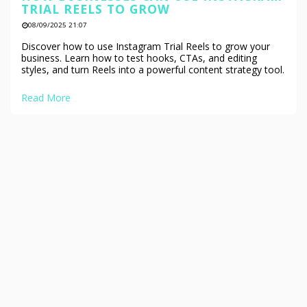
TRIAL REELS TO GROW
08/09/2025 21:07
Discover how to use Instagram Trial Reels to grow your
business. Learn how to test hooks, CTAs, and editing
styles, and turn Reels into a powerful content strategy tool.
Read More