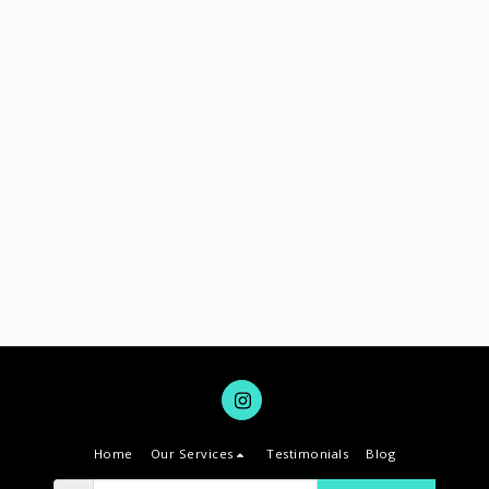
Home
Our Services
Testimonials
Blog