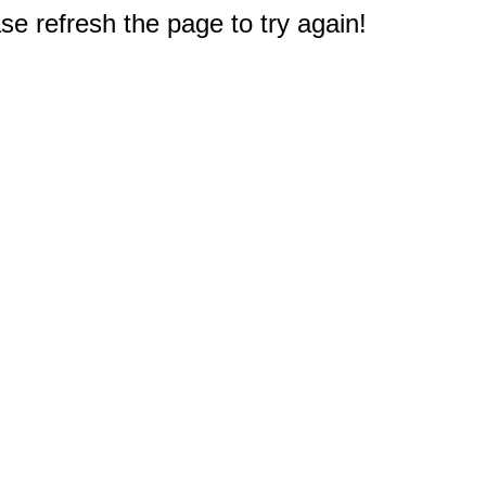
e refresh the page to try again!