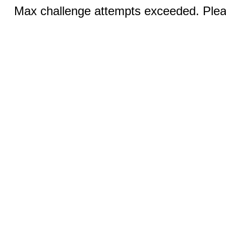
Max challenge attempts exceeded. Pleas