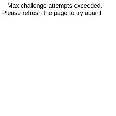
Max challenge attempts exceeded.
Please refresh the page to try again!