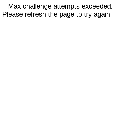
Max challenge attempts exceeded.
Please refresh the page to try again!