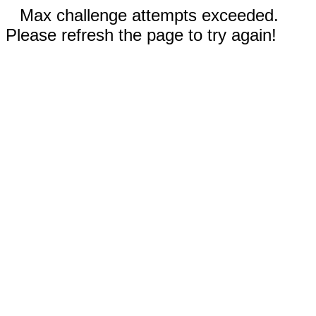
Max challenge attempts exceeded.
Please refresh the page to try again!