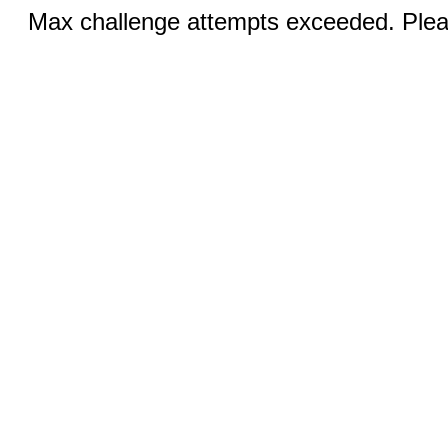
Max challenge attempts exceeded. Pleas