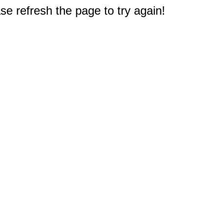
e refresh the page to try again!