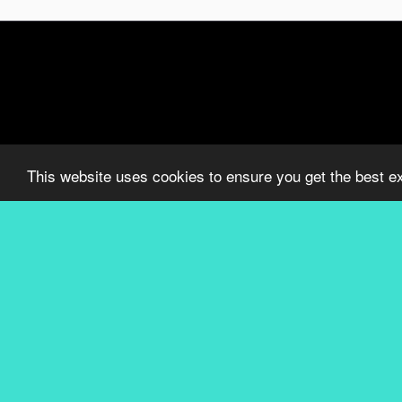
This website uses cookies to ensure you get the best e