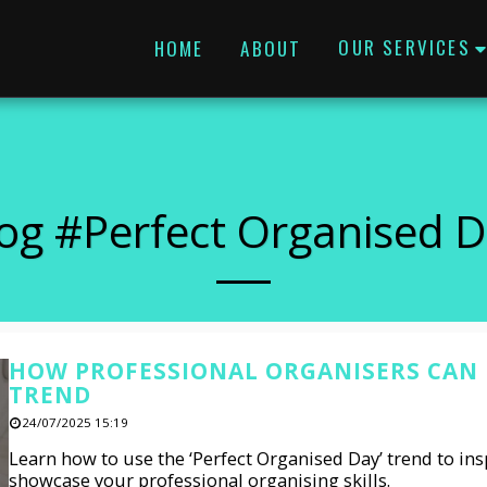
OUR SERVICES
HOME
ABOUT
og #perfect Organised 
HOW PROFESSIONAL ORGANISERS CAN U
TREND
24/07/2025 15:19
Learn how to use the ‘Perfect Organised Day’ trend to insp
showcase your professional organising skills.