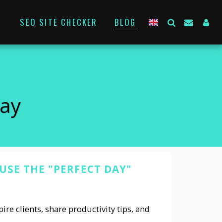
SEO SITE CHECKER
BLOG
Day
SE THE "PERFECT DAY"
ire clients, share productivity tips, and