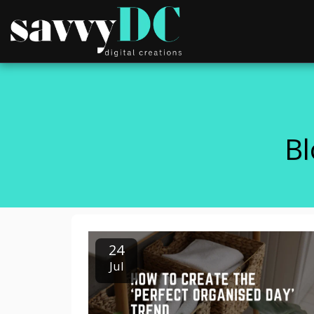
Bl
24
Jul