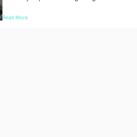
Read More