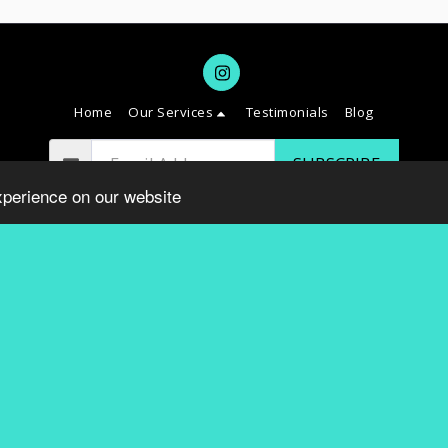
Home
Our Services
Testimonials
Blog
SUBSCRIBE
xperience on our website
Copyright © 2026 All rights reserved -
SAVVY DC
Terms
|
Privacy