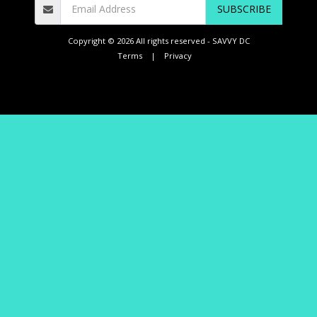
SUBSCRIBE
Copyright © 2026 All rights reserved -
SAVVY DC
Terms
|
Privacy