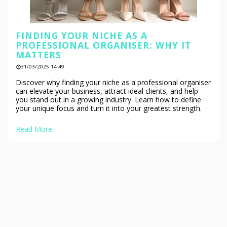
FINDING YOUR NICHE AS A
PROFESSIONAL ORGANISER: WHY IT
MATTERS
31/03/2025 14:49
Discover why finding your niche as a professional organiser
can elevate your business, attract ideal clients, and help
you stand out in a growing industry. Learn how to define
your unique focus and turn it into your greatest strength.
Read More