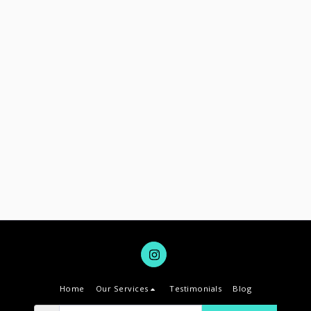
Home
Our Services
Testimonials
Blog