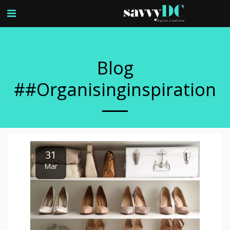
Blog
##organisinginspiration
31
Mar