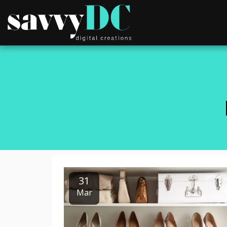
31
Mar