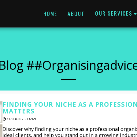
OUR SERVICES
HOME
ABOUT
Blog ##organisingadvic
FINDING YOUR NICHE AS A PROFESSIO
MATTERS
31/03/2025 14:49
Discover why finding your niche as a professional organis
ideal clients, and help you stand out in a growing indust