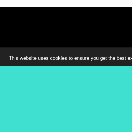
This website uses cookies to ensure you get the best e