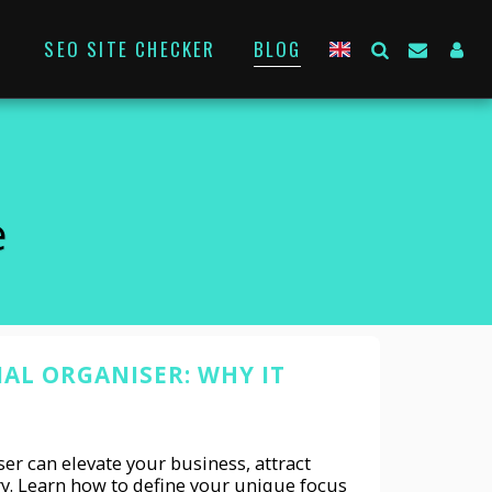
SEO SITE CHECKER
BLOG
e
NAL ORGANISER: WHY IT
er can elevate your business, attract
ry. Learn how to define your unique focus