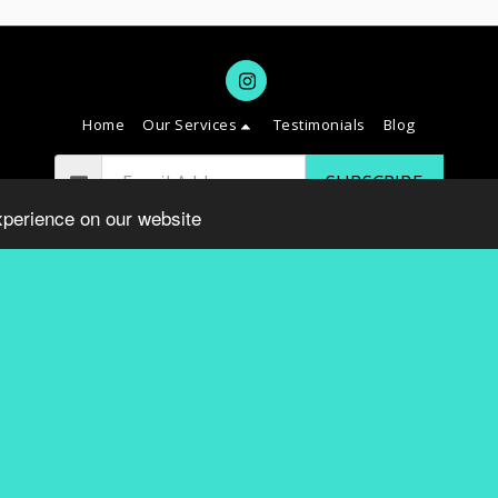
Home
Our Services
Testimonials
Blog
SUBSCRIBE
xperience on our website
Copyright © 2026 All rights reserved -
SAVVY DC
Terms
|
Privacy