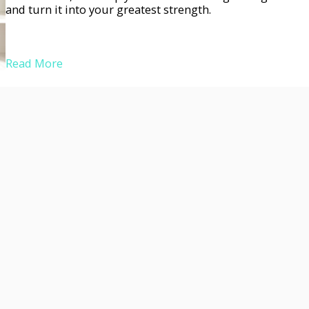
and turn it into your greatest strength.
Read More