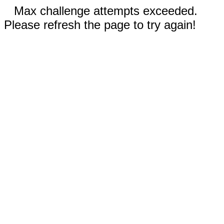
Max challenge attempts exceeded.
Please refresh the page to try again!