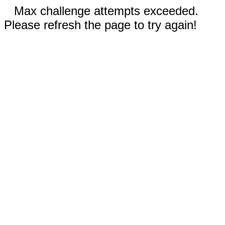
Max challenge attempts exceeded.
Please refresh the page to try again!