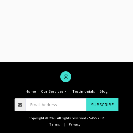
Home
Our Services
Testimonials
Blog
SUBSCRIBE
Copyright © 2026 All rights reserved -
SAVVY DC
Terms
|
Privacy