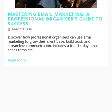
MASTERING EMAIL MARKETING: A
PROFESSIONAL ORGANISER’S GUIDE TO
SUCCESS
15/05/2025 15:35
Discover how professional organisers can use email
marketing to grow their client base, build trust, and
streamline communication. Includes a free 14-day email
series template!
Read More