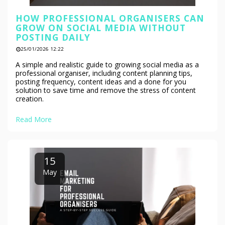
HOW PROFESSIONAL ORGANISERS CAN
GROW ON SOCIAL MEDIA WITHOUT
POSTING DAILY
25/01/2026 12:22
A simple and realistic guide to growing social media as a
professional organiser, including content planning tips,
posting frequency, content ideas and a done for you
solution to save time and remove the stress of content
creation.
Read More
15
May