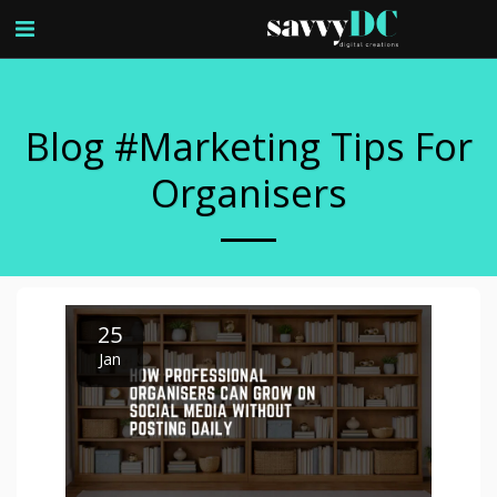
Blog #marketing Tips For
Organisers
25
Jan