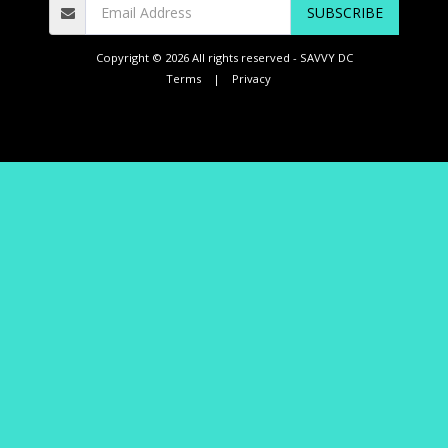
SUBSCRIBE
Copyright © 2026 All rights reserved -
SAVVY DC
Terms
|
Privacy