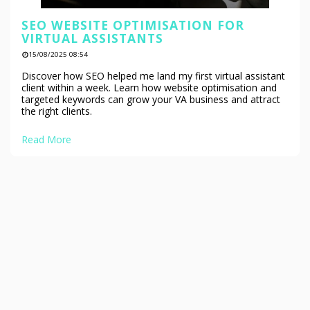
SEO WEBSITE OPTIMISATION FOR
VIRTUAL ASSISTANTS
15/08/2025 08:54
Discover how SEO helped me land my first virtual assistant
client within a week. Learn how website optimisation and
targeted keywords can grow your VA business and attract
the right clients.
Read More