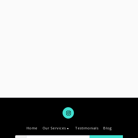
Home
Our Services
Testimonials
Blog