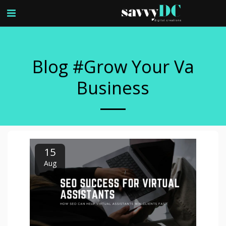
Blog #grow Your Va
Business
15
Aug