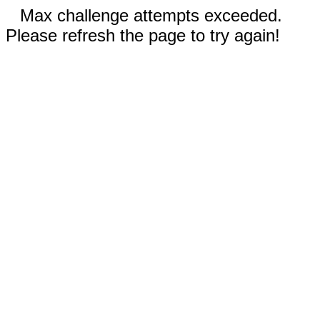
Max challenge attempts exceeded.
Please refresh the page to try again!