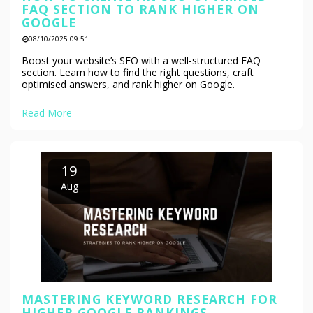
FAQ SECTION TO RANK HIGHER ON
GOOGLE
08/10/2025 09:51
Boost your website’s SEO with a well-structured FAQ
section. Learn how to find the right questions, craft
optimised answers, and rank higher on Google.
Read More
19
Aug
MASTERING KEYWORD RESEARCH FOR
HIGHER GOOGLE RANKINGS