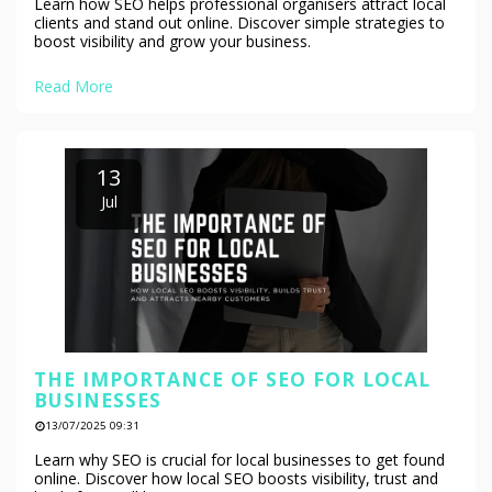
Learn how SEO helps professional organisers attract local
clients and stand out online. Discover simple strategies to
boost visibility and grow your business.
Read More
13
Jul
THE IMPORTANCE OF SEO FOR LOCAL
BUSINESSES
13/07/2025 09:31
Learn why SEO is crucial for local businesses to get found
online. Discover how local SEO boosts visibility, trust and