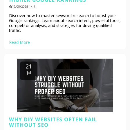
19/08/2025 14:41
Discover how to master keyword research to boost your
Google rankings. Learn about search intent, powerful tools,
competitor analysis, and strategies for driving qualified
traffic.
Read More
21
Jul
WHY DIY WEBSITES OFTEN FAIL
WITHOUT SEO