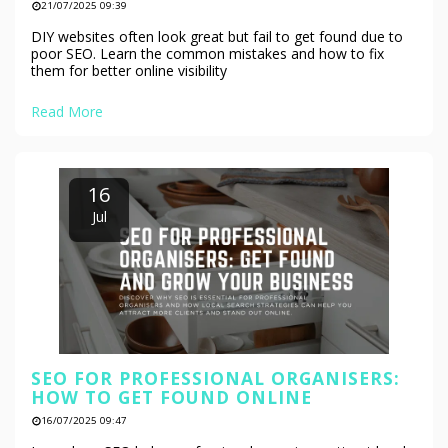
21/07/2025 09:39
DIY websites often look great but fail to get found due to
poor SEO. Learn the common mistakes and how to fix
them for better online visibility
Read More
16
Jul
SEO FOR PROFESSIONAL ORGANISERS:
HOW TO GET FOUND ONLINE
16/07/2025 09:47