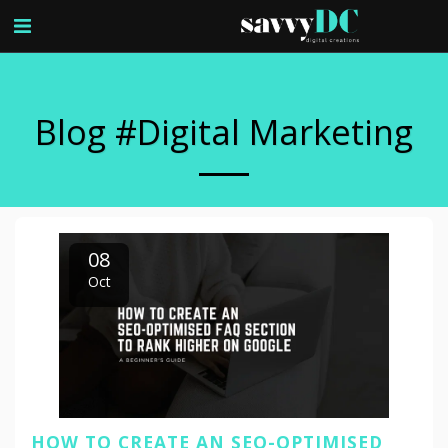
Blog #digital Marketing
08
Oct
HOW TO CREATE AN SEO-OPTIMISED