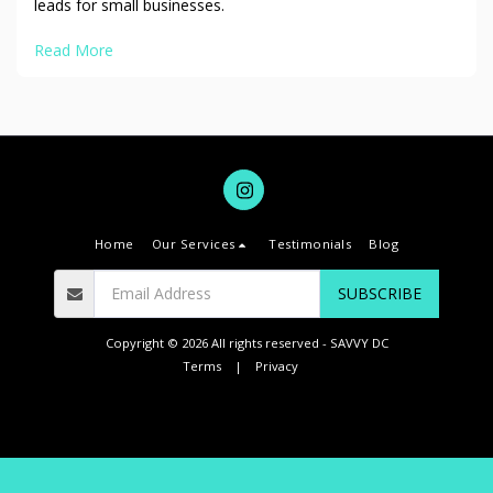
leads for small businesses.
Read More
Home
Our Services
Testimonials
Blog
SUBSCRIBE
Copyright © 2026 All rights reserved -
SAVVY DC
Terms
|
Privacy