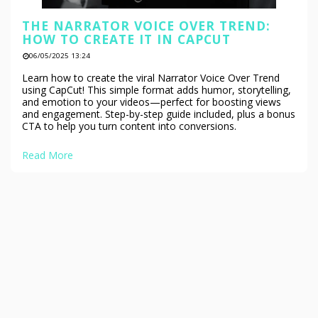
THE NARRATOR VOICE OVER TREND:
HOW TO CREATE IT IN CAPCUT
06/05/2025 13:24
Learn how to create the viral Narrator Voice Over Trend
using CapCut! This simple format adds humor, storytelling,
and emotion to your videos—perfect for boosting views
and engagement. Step-by-step guide included, plus a bonus
CTA to help you turn content into conversions.
Read More