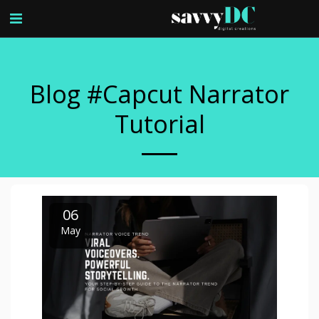
Blog #capcut Narrator
Tutorial
06
May