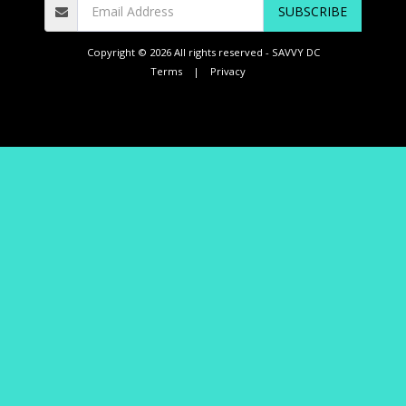
SUBSCRIBE
Copyright © 2026 All rights reserved -
SAVVY DC
Terms
|
Privacy