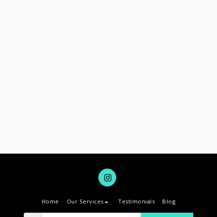
Home
Our Services
Testimonials
Blog