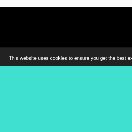
This website uses cookies to ensure you get the best e