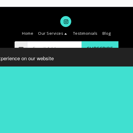
Home
Our Services
Testimonials
Blog
SUBSCRIBE
xperience on our website
Copyright © 2026 All rights reserved -
SAVVY DC
Terms
|
Privacy