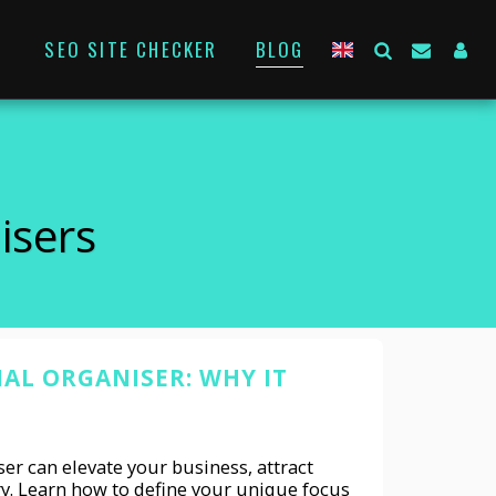
SEO SITE CHECKER
BLOG
isers
NAL ORGANISER: WHY IT
er can elevate your business, attract
ry. Learn how to define your unique focus