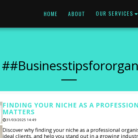
OUR SERVICES
HOME
ABOUT
 ##businesstipsfororgan
FINDING YOUR NICHE AS A PROFESSIO
MATTERS
31/03/2025 14:49
Discover why finding your niche as a professional organis
ideal clients, and help you stand out in a growing indust