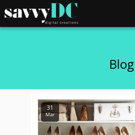
Blog
31
Mar