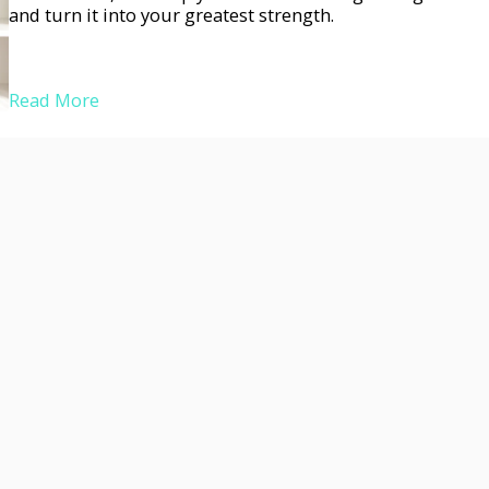
and turn it into your greatest strength.
Read More