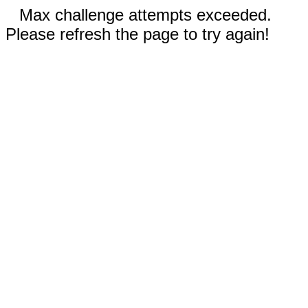
Max challenge attempts exceeded.
Please refresh the page to try again!