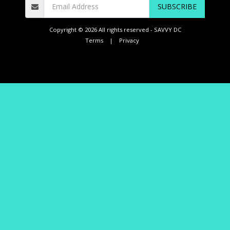
SUBSCRIBE
Copyright © 2026 All rights reserved -
SAVVY DC
Terms
|
Privacy