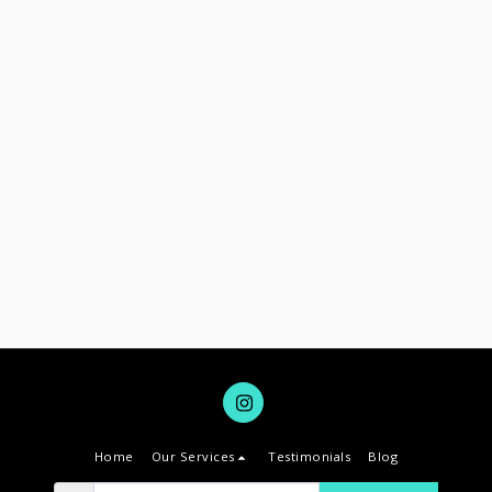
Home
Our Services
Testimonials
Blog