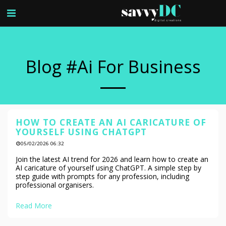
Blog #ai For Business
HOW TO CREATE AN AI CARICATURE OF
YOURSELF USING CHATGPT
05/02/2026 06:32
Join the latest AI trend for 2026 and learn how to create an
AI caricature of yourself using ChatGPT. A simple step by
step guide with prompts for any profession, including
professional organisers.
Read More