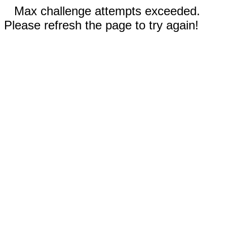
Max challenge attempts exceeded.
Please refresh the page to try again!